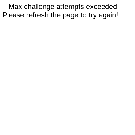
Max challenge attempts exceeded.
Please refresh the page to try again!